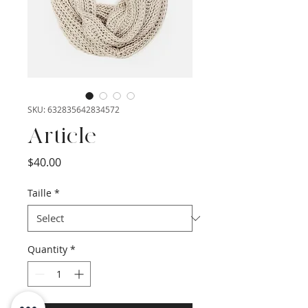
SKU: 632835642834572
Article
Price
$40.00
Taille
*
Quantity
*