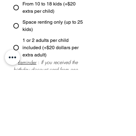
From 10 to 18 kids (+$20
extra per child)
Space renting only (up to 25
kids)
1 or 2 adults per child
included (+$20 dollars per
extra adult)
* 
Reminder
 : 
If you received the 
birthday discount card from one 
of NOL Birthdays' you attended, 
an additional 
5%
 is taken off the 
below theme prices
Theme and activity selection:
Package FRENCH ART
(Painting / $850 / up to 10
kids)
Package SPANISH