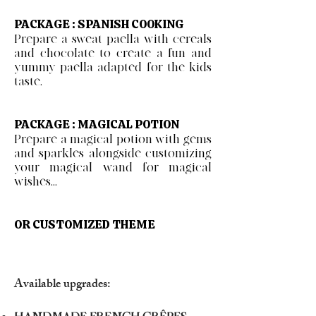
PACKAGE : SPANISH COOKING
Prepare a sweat paella with cereals
and chocolate to create a fun and
yummy paella adapted for the kids
taste.
PACKAGE : MAGICAL POTION
Prepare a magical potion with gems
and sparkles alongside customizing
your magical wand for magical
wishes...
OR CUSTOMIZED THEME
Available upgrades: