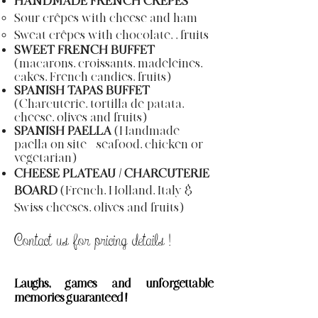
HANDMADE FRENCH CRÊPES
Sour crêpes with cheese and ham
Sweat crêpes with chocolate, , fruits
SWEET FRENCH BUFFET
(macarons, croissants, madeleines,
cakes, French candies, fruits)
SPANISH TAPAS BUFFET
(Charcuterie, tortilla de patata,
cheese, olives and fruits)
SPANISH PAELLA
(Handmade
paella on site = seafood, chicken or
vegetarian)
CHEESE PLATEAU / CHARCUTERIE
BOARD
(French, Holland, Italy &
Swiss cheeses, olives and fruits)
Contact us for pricing
details
!
Laughs
, games and unforgettable
memories guaranteed !