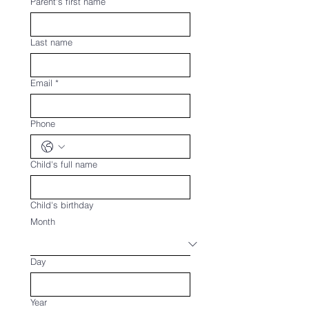
Parent's first name
Last name
Email
*
Phone
Child's full name
Child's birthday
Month
Day
Year