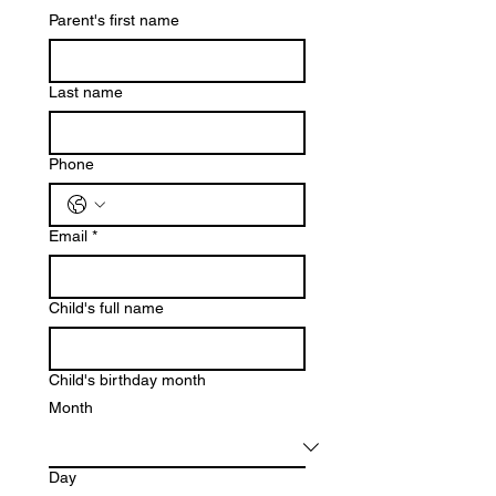
Parent's first name
Last name
Phone
Email
*
Child's full name
Child's birthday month
Month
Day