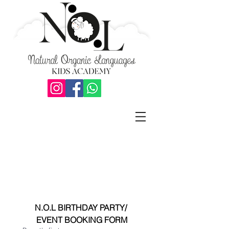
N.O.L BIRTHDAY PARTY/ 
EVENT BOOKING FORM