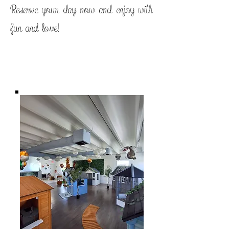
Reserve your day now and enjoy with
fun and love!
Titre 1