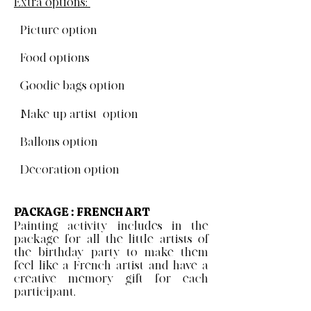
Extra options:
- Picture option
- Food options
- Goodie bags option
- Make-up artist option
- Ballons option
- Decoration option
PACKAGE : FRENCH ART
Painting activity includes in the
package for all the little artists of
the birthday party to make them
feel like a French artist and have a
creative memory gift for each
participant.