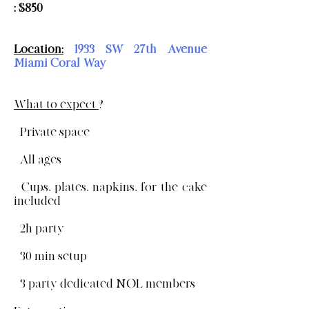
: $850
Location:
1933 SW 27th Avenue
Miami Coral Way
What to expect
?
- Private space
- All ages
- Cups, plates, napkins, for the cake
included
- 2h party
- 30 min setup
- 3 party dedicated NOL members