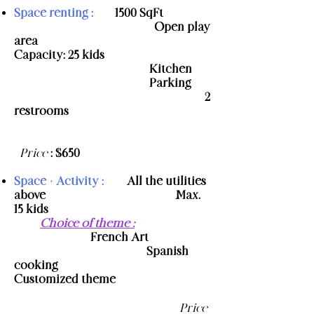
Space renting :
- 1500 SqFt
- Open play
area
-
Capacity: 25 kids
​ - Kitchen
- Parking
- 2
restrooms
​
Price
: $650
Space + Activity :
- All the utilities
above
- Max.
15 kids
-
Choice of theme
:
- French Art
- Spanish
cooking
-
Customized theme
Price