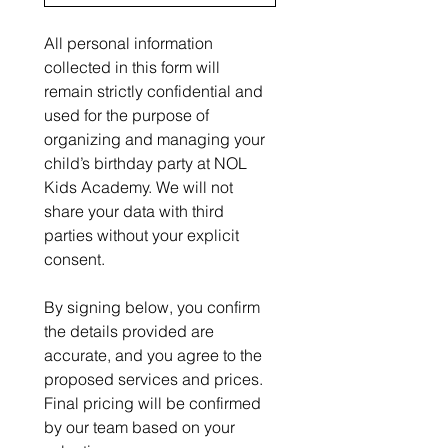
All personal information 
collected in this form will 
remain strictly confidential and 
used for the purpose of 
organizing and managing your 
child’s birthday party at NOL 
Kids Academy. We will not 
share your data with third 
parties without your explicit 
consent.
By signing below, you confirm 
the details provided are 
accurate, and you agree to the 
proposed services and prices. 
Final pricing will be confirmed 
by our team based on your 