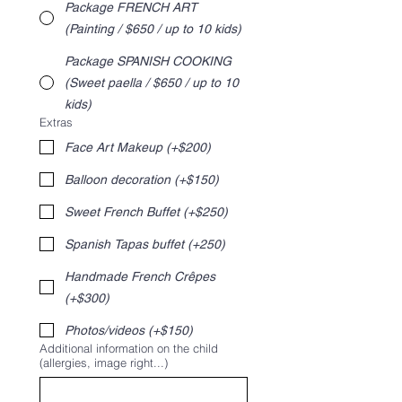
Package FRENCH ART
(Painting / $650 / up to 10 kids)
Package SPANISH COOKING
(Sweet paella / $650 / up to 10
kids)
Extras
Face Art Makeup (+$200)
Balloon decoration (+$150)
Sweet French Buffet (+$250)
Spanish Tapas buffet (+250)
Handmade French Crêpes
(+$300)
Photos/videos (+$150)
Additional information on the child
(allergies, image right...)