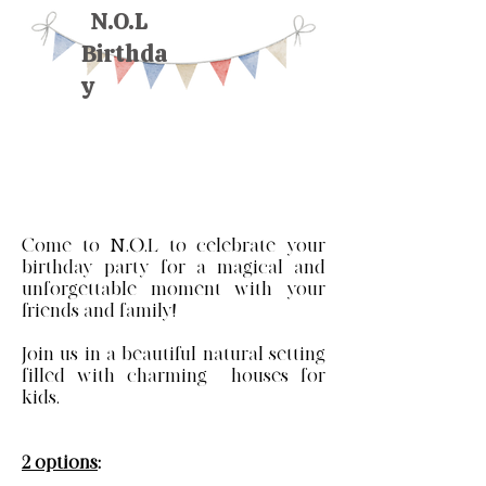
N.O.L
Birthda
y
Come to N.O.L to celebrate your
birthday party for a magical and
unforgettable moment with your
friends and family!
Join us in a beautiful natural setting
filled with charming houses for
kids.
2 options
: