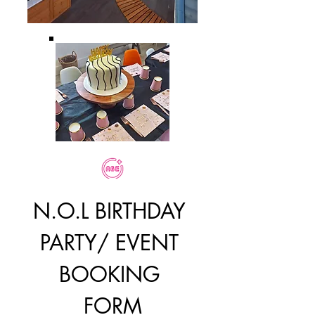
N.O.L BIRTHDAY 
PARTY/ EVENT 
BOOKING 
FORM