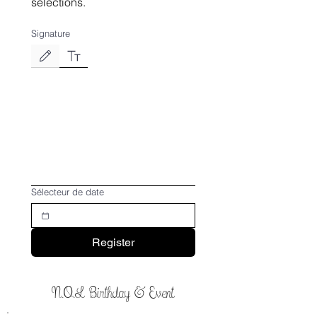
selections.
Signature
Drawing mode selected. Drawing requires a mouse or touchpad. For keyboard accessibili
Sélecteur de date
Register
N.O.L Birthday & Event