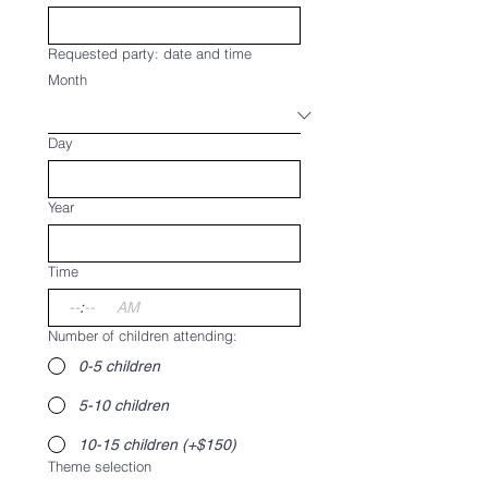
Requested party: date and time
Month
Day
Year
Time
:
AM
Number of children attending:
0-5 children
5-10 children
10-15 children (+$150)
Theme selection