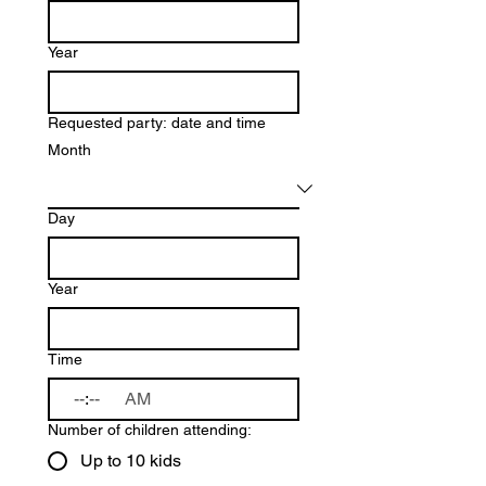
Year
Requested party: date and time
Month
Day
Year
Time
:
AM
Number of children attending:
Up to 10 kids