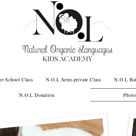
er School Class
N.O.L Semi-private Class
N.O.L Ba
N.O.L Donation
Photo