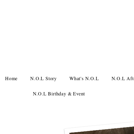
Home
N.O.L Story
What's N.O.L
N.O.L Aft
N.O.L Birthday & Event