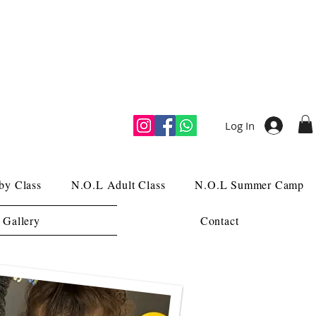
Log In
by Class
N.O.L Adult Class
N.O.L Summer Camp
 Gallery
Contact