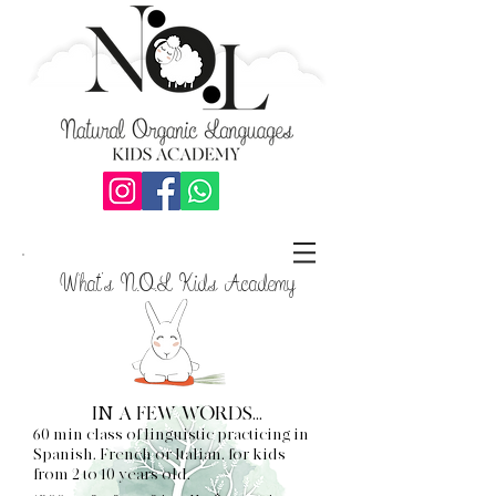
What's N.O.L Kids Academy
IN A FEW WORDS...
60 min class of linguistic practicing in
Spanish, French or Italian, for kids
from 2 to 10 years old.