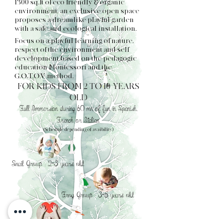
1300 sq.ft of eco friendly & organic
environment, an exclusive open space
proposes a dreamlike playful garden
with a safe and ecological installation.
Focus on a playful learning of nature,
respect of the environment and self
development based on the pedagogic
education Montessori and the
G.O.T.O.V method.
FOR KIDS FROM 2 TO 10 YEARS
OLD
Full Immersion during 60 mn of fun in Spanish,
French or Italian
(Schedule depending of avaibility)
Snail Group : 2-3 years old
Frog Group : 3-5 years old