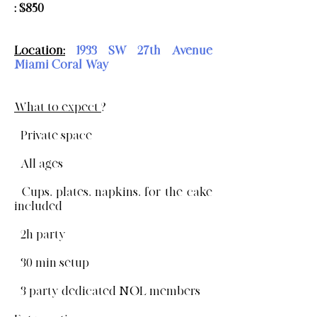
: $850
Location:
1933 SW 27th Avenue
Miami Coral Way
What to expect
?
- Private space
- All ages
- Cups, plates, napkins, for the cake
included
- 2h party
- 30 min setup
- 3 party dedicated NOL members