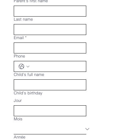
Parent's first name
Last name
Email
*
Phone
Child's full name
Child's birthday
Jour
Mois
Année