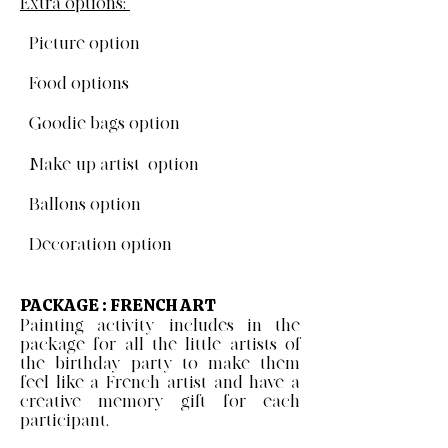
Extra options:
- Picture option
- Food options
- Goodie bags option
- Make-up artist option
- Ballons option
- Decoration option
PACKAGE : FRENCH ART
Painting activity includes in the
package for all the little artists of
the birthday party to make them
feel like a French artist and have a
creative memory gift for each
participant.