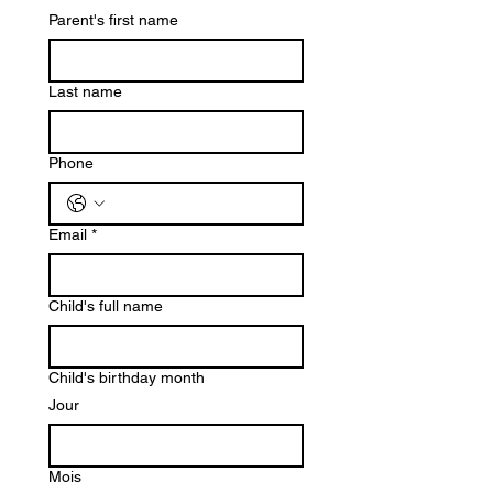
Parent's first name
Last name
Phone
Email
*
Child's full name
Child's birthday month
Jour
Mois