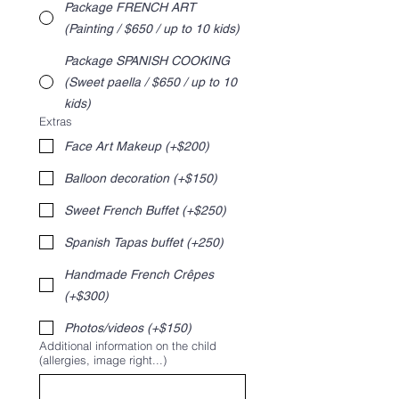
Package FRENCH ART
(Painting / $650 / up to 10 kids)
Package SPANISH COOKING
(Sweet paella / $650 / up to 10
kids)
Extras
Face Art Makeup (+$200)
Balloon decoration (+$150)
Sweet French Buffet (+$250)
Spanish Tapas buffet (+250)
Handmade French Crêpes
(+$300)
Photos/videos (+$150)
Additional information on the child
(allergies, image right...)