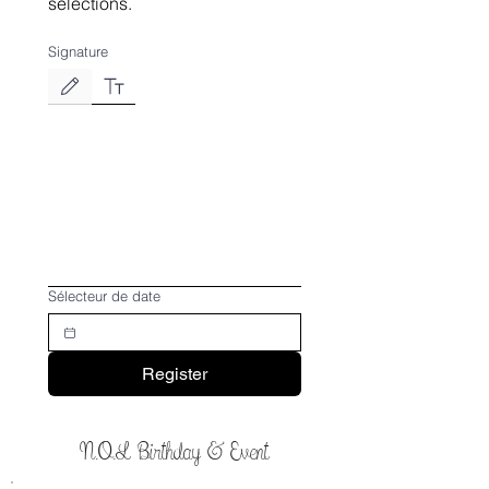
selections.
Signature
Le mode de dessin a été sélectionné. Le dessin nécessite une souris ou un pavé tactile. P
Sélecteur de date
Register
N.O.L Birthday & Event