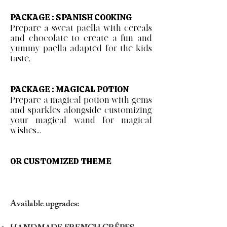
PACKAGE : SPANISH COOKING
Prepare a sweat paella with cereals
and chocolate to create a fun and
yummy paella adapted for the kids
taste.
PACKAGE : MAGICAL POTION
Prepare a magical potion with gems
and sparkles alongside customizing
your magical wand for magical
wishes...
OR CUSTOMIZED THEME
Available upgrades: