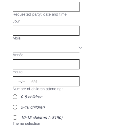
Requested party: date and time
Jour
Mois
Année
Heure
:
AM
Number of children attending:
0-5 children
5-10 children
10-15 children (+$150)
Theme selection