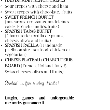
HANDMADE FRENCH CRÊPES
Sour crêpes with cheese and ham
Sweat crêpes with chocolate, , fruits
SWEET FRENCH BUFFET
(macarons, croissants, madeleines,
cakes, French candies, fruits)
SPANISH TAPAS BUFFET
(Charcuterie, tortilla de patata,
cheese, olives and fruits)
SPANISH PAELLA
(Handmade
paella on site = seafood, chicken or
vegetarian)
CHEESE PLATEAU / CHARCUTERIE
BOARD
(French, Holland, Italy &
Swiss cheeses, olives and fruits)
Contact us for pricing
details
!
Laughs
, games and unforgettable
memories guaranteed !