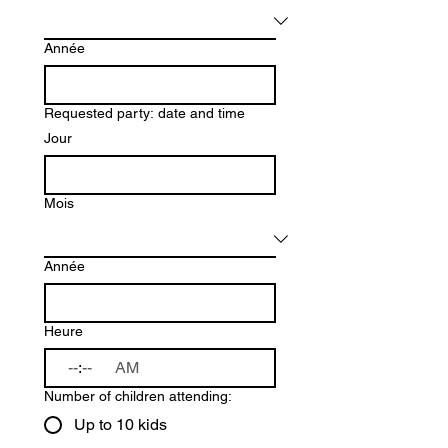
Année
Requested party: date and time
Jour
Mois
Année
Heure
:
AM
Number of children attending:
Up to 10 kids