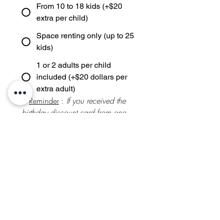
From 10 to 18 kids (+$20
extra per child)
Space renting only (up to 25
kids)
1 or 2 adults per child
included (+$20 dollars per
extra adult)
* 
Reminder
 : 
If you received the 
birthday discount card from one 
of NOL Birthdays' you attended, 
an additional 
5%
 is taken off the 
below theme prices
Theme and activity selection:
Package FRENCH ART
(Painting / $850 / up to 10
kids)
Package SPANISH