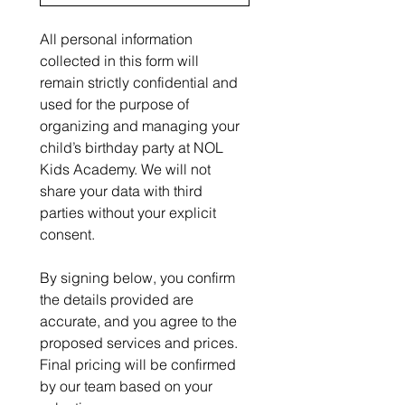
All personal information 
collected in this form will 
remain strictly confidential and 
used for the purpose of 
organizing and managing your 
child’s birthday party at NOL 
Kids Academy. We will not 
share your data with third 
parties without your explicit 
consent.
By signing below, you confirm 
the details provided are 
accurate, and you agree to the 
proposed services and prices. 
Final pricing will be confirmed 
by our team based on your 