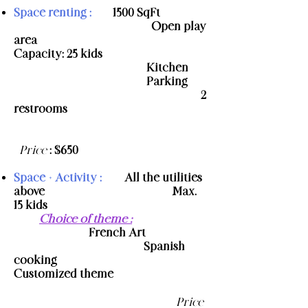
Space renting :
- 1500 SqFt
- Open play
area
-
Capacity: 25 kids
​ - Kitchen
- Parking
- 2
restrooms
​
Price
: $650
Space + Activity :
- All the utilities
above
- Max.
15 kids
-
Choice of theme
:
- French Art
- Spanish
cooking
-
Customized theme
Price