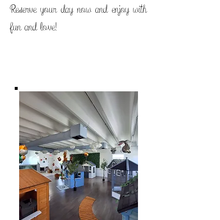
Reserve your day now and enjoy with
fun and love!
Titre 1