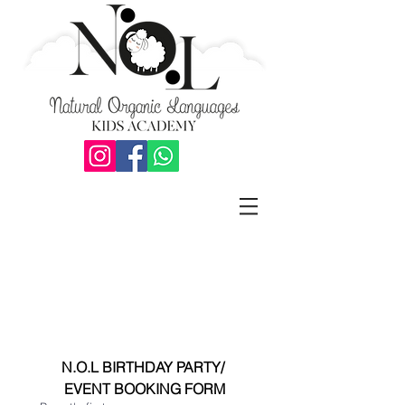
N.O.L BIRTHDAY PARTY/ 
EVENT BOOKING FORM