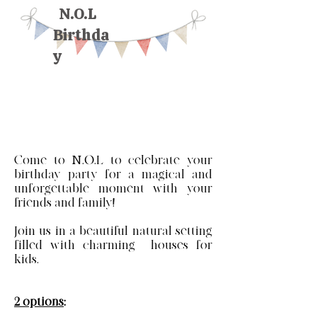
N.O.L
Birthda
y
Come to N.O.L to celebrate your
birthday party for a magical and
unforgettable moment with your
friends and family!
Join us in a beautiful natural setting
filled with charming houses for
kids.
2 options
: