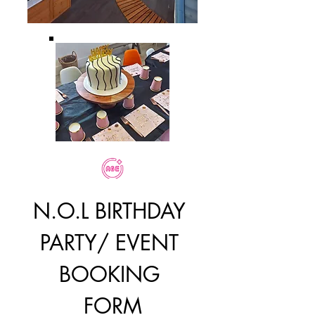
N.O.L BIRTHDAY 
PARTY/ EVENT 
BOOKING 
FORM